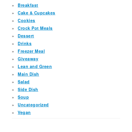
Breakfast
Cake & Cupcakes
Cookies
Crock Pot Meals
Dessert
Drinks
Freezer Meal
Giveaway
Lean and Green
Main Dish
Salad
Side Dish
Soup
Uncategorized
Vegan