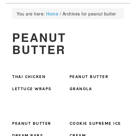
You are here:
Home
/
Archives for peanut butter
PEANUT
BUTTER
THAI CHICKEN
PEANUT BUTTER
LETTUCE WRAPS
GRANOLA
PEANUT BUTTER
COOKIE SUPREME ICE
DREAM BARS
CREAM