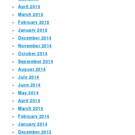
April 2015
March 2015
February 2015
January 2015
December 2014
November 2014
October 2014
September 2014
August 2014
July 2014
June 2014
May 2014
April 2014
March 2014
February 2014
January 2014
December 2013