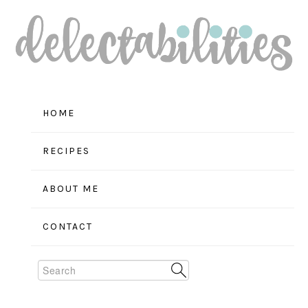
Skip
Skip
Skip
to
to
to
primary
main
primary
navigation
content
sidebar
HOME
RECIPES
ABOUT ME
CONTACT
Search