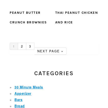
PEANUT BUTTER
THAI PEANUT CHICKEN
CRUNCH BROWNIES
AND RICE
GO
GO
GO
1
2
3
TO
TO
TO
GO
NEXT PAGE »
PAGE
PAGE
PAGE
TO
PRIMARY
SIDEBAR
CATEGORIES
30 Minute Meals
Appetizer
Bars
Bread