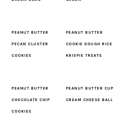
PEANUT BUTTER
PEANUT BUTTER
PECAN CLUSTER
COOKIE DOUGH RICE
COOKIES
KRISPIE TREATS
PEANUT BUTTER
PEANUT BUTTER CUP
CHOCOLATE CHIP
CREAM CHEESE BALL
COOKIES