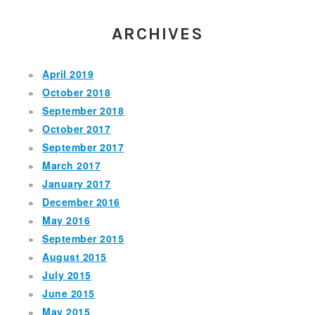
ARCHIVES
April 2019
October 2018
September 2018
October 2017
September 2017
March 2017
January 2017
December 2016
May 2016
September 2015
August 2015
July 2015
June 2015
May 2015