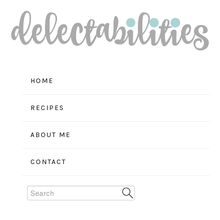
Skip
Skip
Skip
to
to
to
primary
main
primary
navigation
content
sidebar
HOME
RECIPES
ABOUT ME
CONTACT
Search