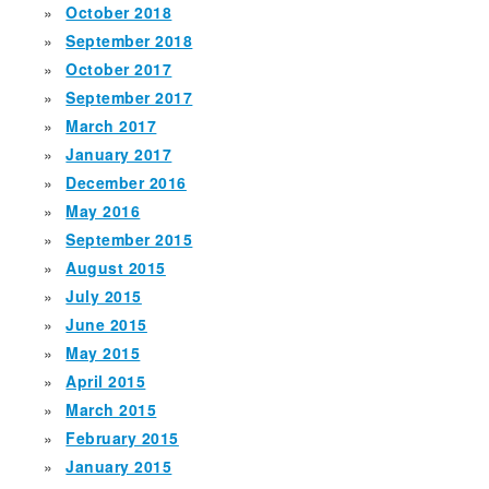
October 2018
September 2018
October 2017
September 2017
March 2017
January 2017
December 2016
May 2016
September 2015
August 2015
July 2015
June 2015
May 2015
April 2015
March 2015
February 2015
January 2015