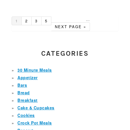
…
GO
GO
GO
GO
Interim
1
2
3
5
TO
TO
TO
TO
GO
pages
NEXT PAGE »
PAGE
PAGE
PAGE
PAGE
TO
omitted
PRIMARY
SIDEBAR
CATEGORIES
30 Minute Meals
Appetizer
Bars
Bread
Breakfast
Cake & Cupcakes
Cookies
Crock Pot Meals