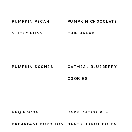
PUMPKIN PECAN
PUMPKIN CHOCOLATE
STICKY BUNS
CHIP BREAD
PUMPKIN SCONES
OATMEAL BLUEBERRY
COOKIES
BBQ BACON
DARK CHOCOLATE
BREAKFAST BURRITOS
BAKED DONUT HOLES