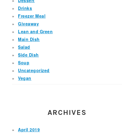
Dessert
Drinks
Freezer Meal
Giveaway
Lean and Green
Main Dish
Salad
Side Dish
Soup
Uncategorized
Vegan
ARCHIVES
April 2019