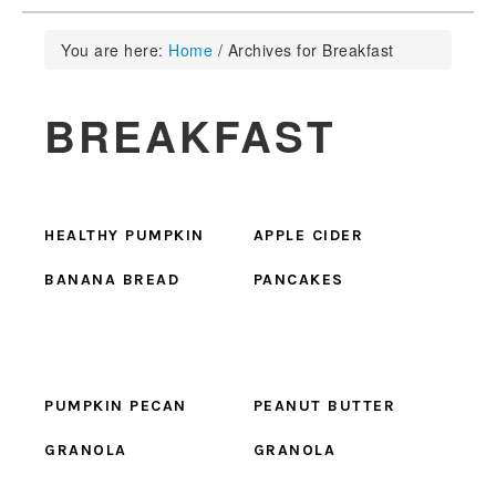
You are here:
Home
/
Archives for Breakfast
BREAKFAST
HEALTHY PUMPKIN
APPLE CIDER
BANANA BREAD
PANCAKES
PUMPKIN PECAN
PEANUT BUTTER
GRANOLA
GRANOLA