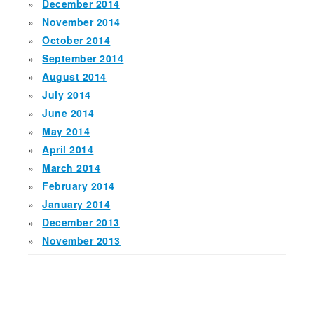
December 2014
November 2014
October 2014
September 2014
August 2014
July 2014
June 2014
May 2014
April 2014
March 2014
February 2014
January 2014
December 2013
November 2013