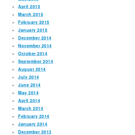
April 2015
March 2015
February 2015
January 2015
December 2014
November 2014
October 2014
September 2014
August 2014
July 2014
June 2014
May 2014
April 2014
March 2014
February 2014
January 2014
December 2013