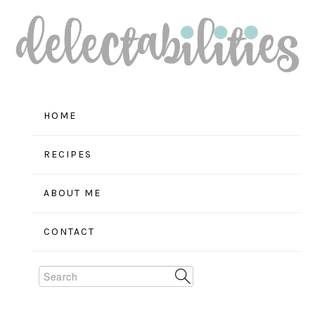
Skip
Skip
Skip
to
to
to
primary
main
primary
navigation
content
sidebar
HOME
RECIPES
ABOUT ME
CONTACT
Search