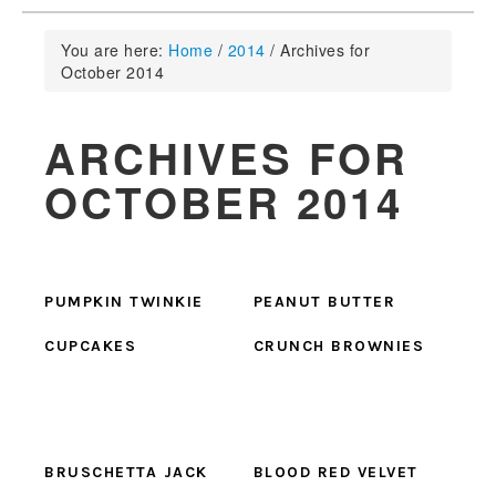
You are here:
Home
/
2014
/
Archives for
October 2014
ARCHIVES FOR
OCTOBER 2014
PUMPKIN TWINKIE
PEANUT BUTTER
CUPCAKES
CRUNCH BROWNIES
BRUSCHETTA JACK
BLOOD RED VELVET