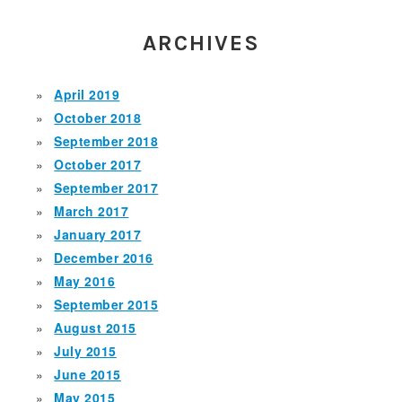
ARCHIVES
April 2019
October 2018
September 2018
October 2017
September 2017
March 2017
January 2017
December 2016
May 2016
September 2015
August 2015
July 2015
June 2015
May 2015