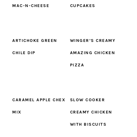
MAC-N-CHEESE
CUPCAKES
ARTICHOKE GREEN
WINGER’S CREAMY
CHILE DIP
AMAZING CHICKEN
PIZZA
CARAMEL APPLE CHEX
SLOW COOKER
MIX
CREAMY CHICKEN
WITH BISCUITS