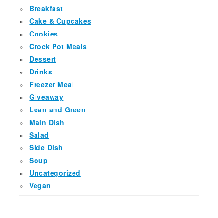
Breakfast
Cake & Cupcakes
Cookies
Crock Pot Meals
Dessert
Drinks
Freezer Meal
Giveaway
Lean and Green
Main Dish
Salad
Side Dish
Soup
Uncategorized
Vegan