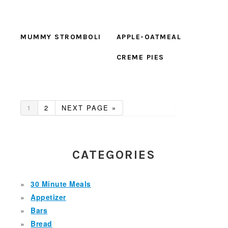
MUMMY STROMBOLI
APPLE-OATMEAL
CREME PIES
GO
GO
GO
1
2
NEXT PAGE »
TO
TO
TO
PAGE
PAGE
PRIMARY
SIDEBAR
CATEGORIES
30 Minute Meals
Appetizer
Bars
Bread