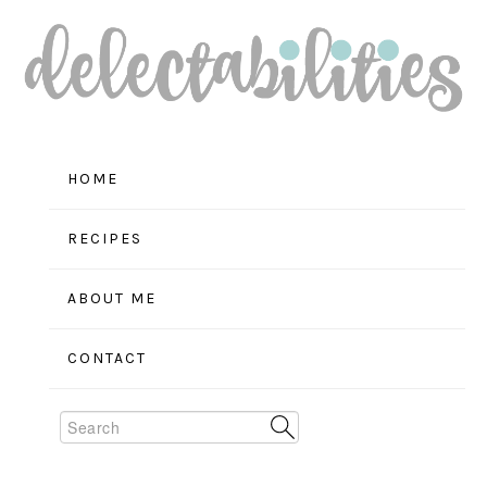
Skip
Skip
Skip
to
to
to
primary
main
primary
navigation
content
sidebar
HOME
RECIPES
ABOUT ME
CONTACT
Search