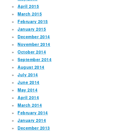
April 2015
March 2015
February 2015
January 2015
December 2014
November 2014
October 2014
September 2014
August 2014
July 2014
June 2014
May 2014
April 2014
March 2014
February 2014
January 2014
December 2013