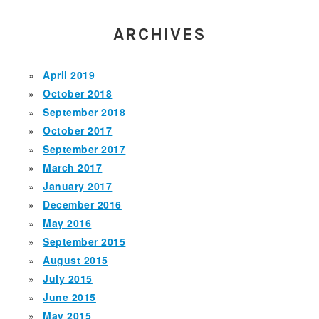
ARCHIVES
April 2019
October 2018
September 2018
October 2017
September 2017
March 2017
January 2017
December 2016
May 2016
September 2015
August 2015
July 2015
June 2015
May 2015