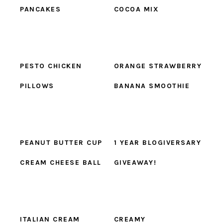
PANCAKES
COCOA MIX
PESTO CHICKEN
ORANGE STRAWBERRY
PILLOWS
BANANA SMOOTHIE
PEANUT BUTTER CUP
1 YEAR BLOGIVERSARY
CREAM CHEESE BALL
GIVEAWAY!
ITALIAN CREAM
CREAMY