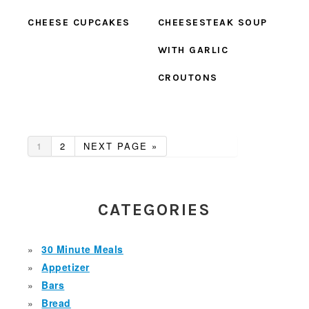
CHEESE CUPCAKES
CHEESESTEAK SOUP
WITH GARLIC
CROUTONS
GO
GO
GO
1
2
NEXT PAGE »
TO
TO
TO
PAGE
PAGE
PRIMARY
SIDEBAR
CATEGORIES
30 Minute Meals
Appetizer
Bars
Bread