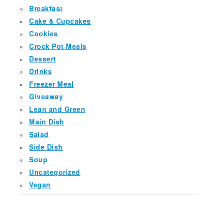
Breakfast
Cake & Cupcakes
Cookies
Crock Pot Meals
Dessert
Drinks
Freezer Meal
Giveaway
Lean and Green
Main Dish
Salad
Side Dish
Soup
Uncategorized
Vegan