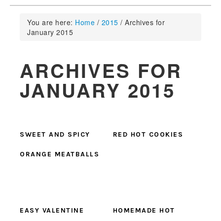
You are here:
Home
/
2015
/
Archives for
January 2015
ARCHIVES FOR
JANUARY 2015
SWEET AND SPICY
RED HOT COOKIES
ORANGE MEATBALLS
EASY VALENTINE
HOMEMADE HOT