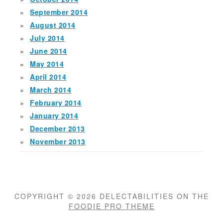
September 2014
August 2014
July 2014
June 2014
May 2014
April 2014
March 2014
February 2014
January 2014
December 2013
November 2013
COPYRIGHT © 2026 DELECTABILITIES ON THE
FOODIE PRO THEME