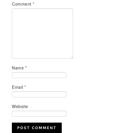
Comment
*
Name
*
Email
*
Website