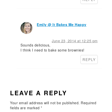
Emily @ It Bakes Me Happy
June 23, 2014 at 12:25 pm
Sounds delicious,
I think I need to bake some brownies!
REPLY
LEAVE A REPLY
Your email address will not be published.
Required
fields are marked
*