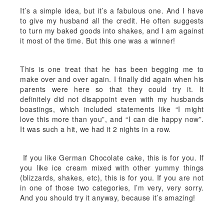
It’s a simple idea, but it’s a fabulous one. And I have
to give my husband all the credit. He often suggests
to turn my baked goods into shakes, and I am against
it most of the time. But this one was a winner!
This is one treat that he has been begging me to
make over and over again. I finally did again when his
parents were here so that they could try it. It
definitely did not disappoint even with my husbands
boastings, which included statements like “I might
love this more than you”, and “I can die happy now”.
It was such a hit, we had it 2 nights in a row.
If you like German Chocolate cake, this is for you. If
you like ice cream mixed with other yummy things
(blizzards, shakes, etc), this is for you. If you are not
in one of those two categories, I’m very, very sorry.
And you should try it anyway, because it’s amazing!