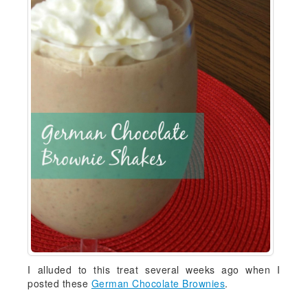
I alluded to this treat several weeks ago when I
posted these
German Chocolate Brownies
.