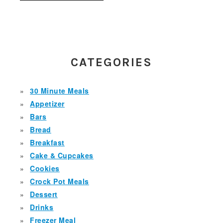
PRIMARY
SIDEBAR
CATEGORIES
30 Minute Meals
Appetizer
Bars
Bread
Breakfast
Cake & Cupcakes
Cookies
Crock Pot Meals
Dessert
Drinks
Freezer Meal