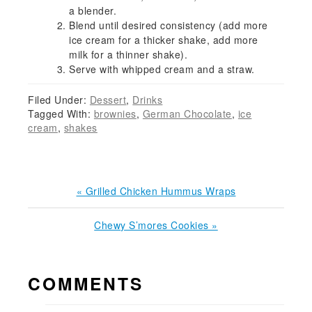
a blender.
Blend until desired consistency (add more
ice cream for a thicker shake, add more
milk for a thinner shake).
Serve with whipped cream and a straw.
Filed Under:
Dessert
,
Drinks
Tagged With:
brownies
,
German Chocolate
,
ice
cream
,
shakes
Previous
« Grilled Chicken Hummus Wraps
Post:
Next
Chewy S’mores Cookies »
Post:
READER
COMMENTS
INTERACTIONS