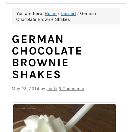
You are here:
Home
/
Dessert
/
German
Chocolate Brownie Shakes
GERMAN
CHOCOLATE
BROWNIE
SHAKES
May 28, 2014
by
Jodie
5 Comments