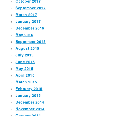
October 2017
September 2017
March 2017
January 2017
December 2016
May 2016
September 2015
August 2015
July 2015
June 2015
May 2015
April 2015
March 2015
February 2015
January 2015
December 2014
November 2014
October 2014