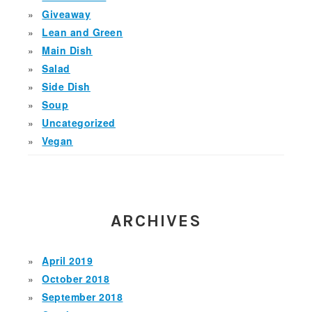
Giveaway
Lean and Green
Main Dish
Salad
Side Dish
Soup
Uncategorized
Vegan
ARCHIVES
April 2019
October 2018
September 2018