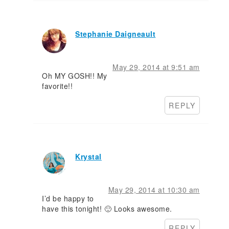
Stephanie Daigneault
May 29, 2014 at 9:51 am
Oh MY GOSH!! My
favorite!!
REPLY
Krystal
May 29, 2014 at 10:30 am
I’d be happy to
have this tonight! 🙂 Looks awesome.
REPLY