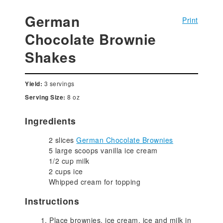
German
Print
Chocolate Brownie
Shakes
3 servings
Yield:
8 oz
Serving Size:
Ingredients
2 slices
German Chocolate Brownies
5 large scoops vanilla ice cream
1/2 cup milk
2 cups ice
Whipped cream for topping
Instructions
Place brownies, ice cream, ice and milk in