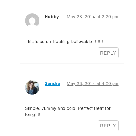
Hubby
May 28, 2014 at 2:20 pm
This is so un-freaking-believable!!!!!!!!
REPLY
Sandra
May 28, 2014 at 4:20 pm
Simple, yummy and cold! Perfect treat for
tonight!
REPLY