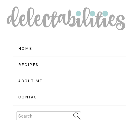
Skip
Skip
Skip
to
to
to
primary
main
primary
navigation
content
sidebar
HOME
RECIPES
ABOUT ME
CONTACT
Search