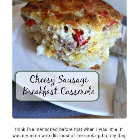
I think I’ve mentioned before that when I was little, it
was my mom who did most of the cooking but my dad