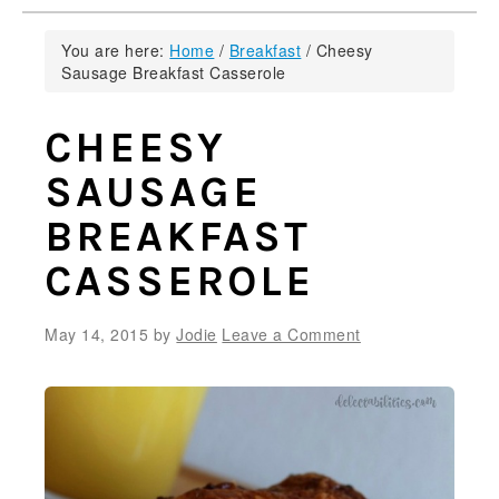
You are here:
Home
/
Breakfast
/
Cheesy
Sausage Breakfast Casserole
CHEESY
SAUSAGE
BREAKFAST
CASSEROLE
May 14, 2015
by
Jodie
Leave a Comment