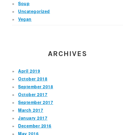
Soup
Uncategorized
Vegan
ARCHIVES
April 2019
October 2018
September 2018
October 2017
September 2017
March 2017
January 2017
December 2016
May 2016