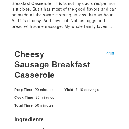
Breakfast Casserole. This is not my dad’s recipe, nor
is it close. But it has most of the good flavors and can
be made all the same morning, in less than an hour.
And it’s cheesy. And flavorful. Not just eggs and
bread with some sausage. My whole family loves it.
Cheesy
Print
Sausage Breakfast
Casserole
20 minutes
8-10 servings
Prep Time:
Yield:
30 minutes
Cook Time:
50 minutes
Total Time:
Ingredients