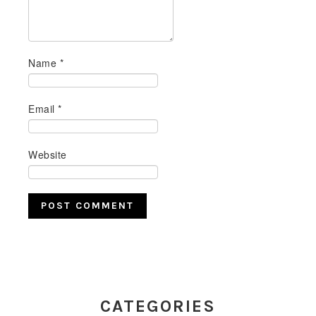
Name
*
Email
*
Website
PRIMARY
SIDEBAR
CATEGORIES