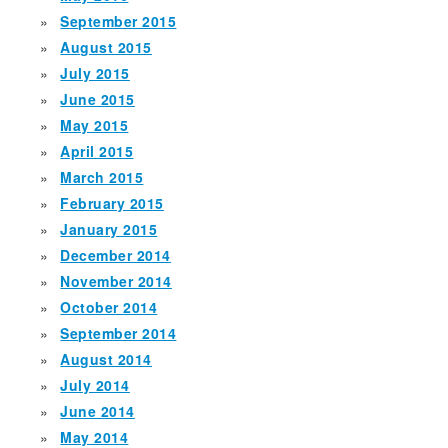
September 2015
August 2015
July 2015
June 2015
May 2015
April 2015
March 2015
February 2015
January 2015
December 2014
November 2014
October 2014
September 2014
August 2014
July 2014
June 2014
May 2014