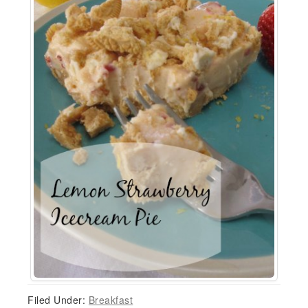
Filed Under:
Breakfast