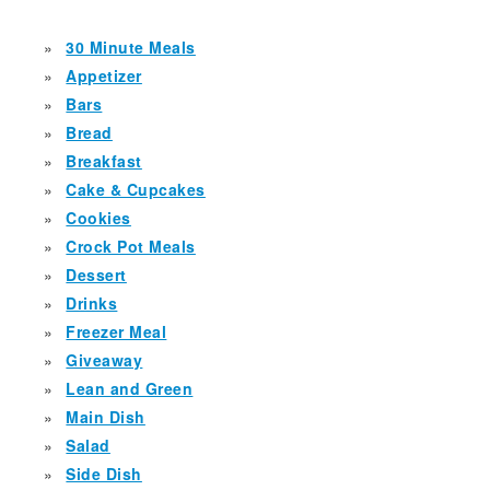
30 Minute Meals
Appetizer
Bars
Bread
Breakfast
Cake & Cupcakes
Cookies
Crock Pot Meals
Dessert
Drinks
Freezer Meal
Giveaway
Lean and Green
Main Dish
Salad
Side Dish