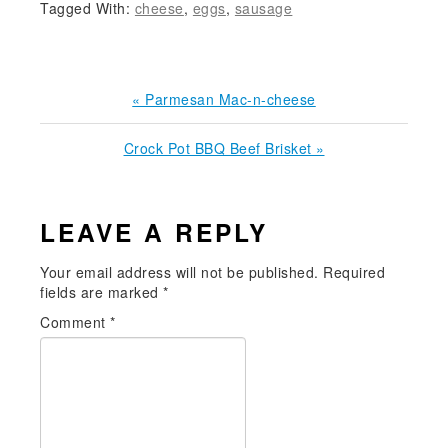
Tagged With:
cheese
,
eggs
,
sausage
Previous
« Parmesan Mac-n-cheese
Post:
Next
Crock Pot BBQ Beef Brisket »
Post:
READER
LEAVE A REPLY
INTERACTIONS
Your email address will not be published.
Required
fields are marked
*
Comment
*