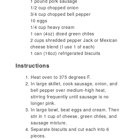
1 pound pork sausage
1/2 cup chopped onion
3/4 cup chopped bell pepper
10 eggs
1/4 cup heavy cream
1 can (4oz) diced green chiles
2 cups shredded pepper Jack or Mexican
cheese blend (I use 1 of each)
1 can (16oz) refrigerated biscuits
Instructions
Heat oven to 375 degrees F.
In large skillet, cook sausage, onion, and
bell pepper over medium-high heat,
stirring frequently until sausage is no
longer pink.
In large bowl, beat eggs and cream. Then
stir in 1 cup of cheese, green chiles, and
sausage mixture.
Separate biscuits and cut each into 6
pieces.