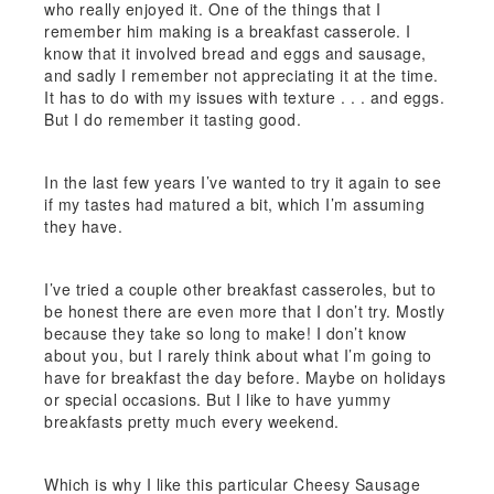
who really enjoyed it. One of the things that I
remember him making is a breakfast casserole. I
know that it involved bread and eggs and sausage,
and sadly I remember not appreciating it at the time.
It has to do with my issues with texture . . . and eggs.
But I do remember it tasting good.
In the last few years I’ve wanted to try it again to see
if my tastes had matured a bit, which I’m assuming
they have.
I’ve tried a couple other breakfast casseroles, but to
be honest there are even more that I don’t try. Mostly
because they take so long to make! I don’t know
about you, but I rarely think about what I’m going to
have for breakfast the day before. Maybe on holidays
or special occasions. But I like to have yummy
breakfasts pretty much every weekend.
Which is why I like this particular Cheesy Sausage