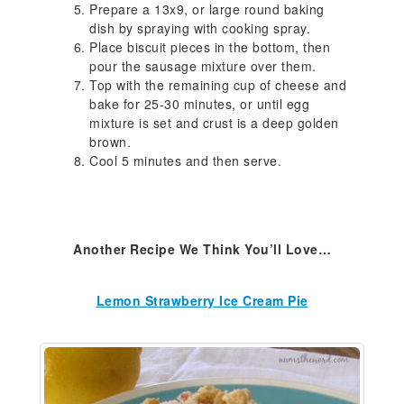
Prepare a 13x9, or large round baking
dish by spraying with cooking spray.
Place biscuit pieces in the bottom, then
pour the sausage mixture over them.
Top with the remaining cup of cheese and
bake for 25-30 minutes, or until egg
mixture is set and crust is a deep golden
brown.
Cool 5 minutes and then serve.
Another Recipe We Think You’ll Love…
Lemon Strawberry Ice Cream Pie