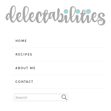
Skip
Skip
Skip
to
to
to
primary
main
primary
navigation
content
sidebar
HOME
RECIPES
ABOUT ME
CONTACT
Search