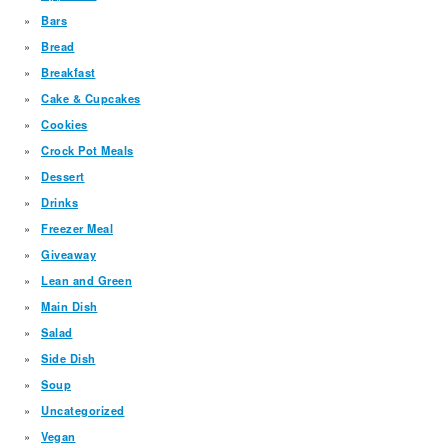
Bars
Bread
Breakfast
Cake & Cupcakes
Cookies
Crock Pot Meals
Dessert
Drinks
Freezer Meal
Giveaway
Lean and Green
Main Dish
Salad
Side Dish
Soup
Uncategorized
Vegan