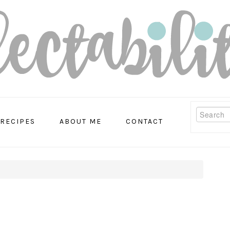
Search
RECIPES
ABOUT ME
CONTACT