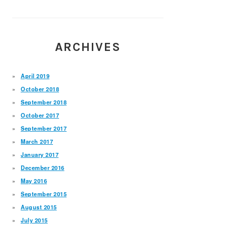
ARCHIVES
April 2019
October 2018
September 2018
October 2017
September 2017
March 2017
January 2017
December 2016
May 2016
September 2015
August 2015
July 2015