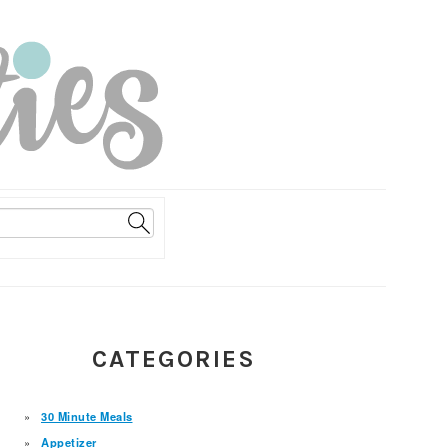
PRIMARY
CATEGORIES
SIDEBAR
30 Minute Meals
Appetizer