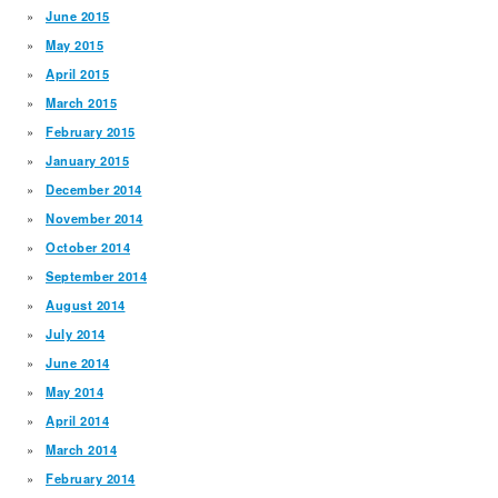
June 2015
May 2015
April 2015
March 2015
February 2015
January 2015
December 2014
November 2014
October 2014
September 2014
August 2014
July 2014
June 2014
May 2014
April 2014
March 2014
February 2014