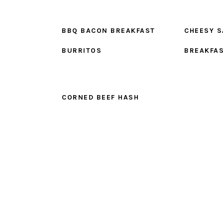
BBQ BACON BREAKFAST
CHEESY 
BURRITOS
BREAKFA
CORNED BEEF HASH