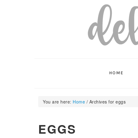
Skip
Skip
Skip
to
to
to
primary
main
primary
navigation
content
sidebar
HOME
You are here:
Home
/
Archives for eggs
EGGS