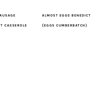
SAUSAGE
ALMOST EGGS BENEDICT
ST CASSEROLE
{EGGS CUMBERBATCH}