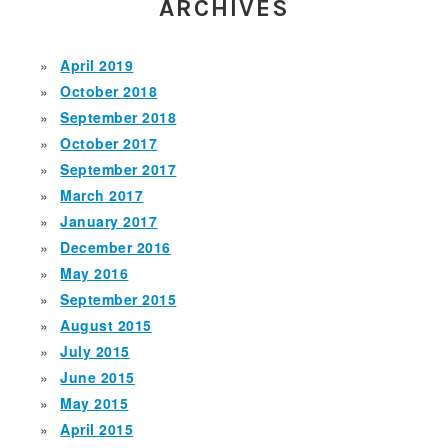
ARCHIVES
April 2019
October 2018
September 2018
October 2017
September 2017
March 2017
January 2017
December 2016
May 2016
September 2015
August 2015
July 2015
June 2015
May 2015
April 2015