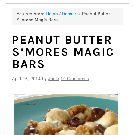
You are here:
Home
/
Dessert
/
Peanut Butter
S’mores Magic Bars
PEANUT BUTTER
S’MORES MAGIC
BARS
April 16, 2014
by
Jodie
10 Comments