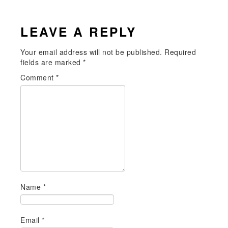
LEAVE A REPLY
Your email address will not be published.
Required
fields are marked
*
Comment
*
Name
*
Email
*