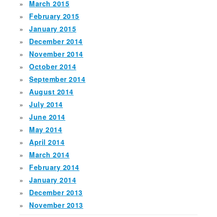
March 2015
February 2015
January 2015
December 2014
November 2014
October 2014
September 2014
August 2014
July 2014
June 2014
May 2014
April 2014
March 2014
February 2014
January 2014
December 2013
November 2013