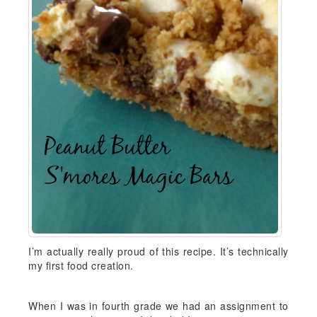
I’m actually really proud of this recipe. It’s technically
my first food creation.
When I was in fourth grade we had an assignment to