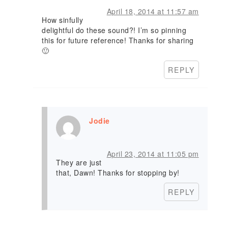
April 18, 2014 at 11:57 am
How sinfully
delightful do these sound?! I’m so pinning
this for future reference! Thanks for sharing
🙂
REPLY
Jodie
April 23, 2014 at 11:05 pm
They are just
that, Dawn! Thanks for stopping by!
REPLY