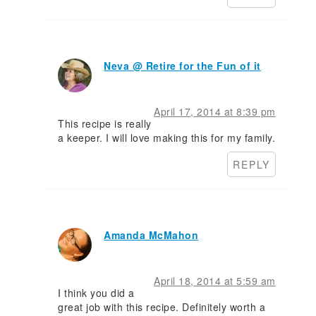
Neva @ Retire for the Fun of it
April 17, 2014 at 8:39 pm
This recipe is really
a keeper. I will love making this for my family.
REPLY
Amanda McMahon
April 18, 2014 at 5:59 am
I think you did a
great job with this recipe. Definitely worth a