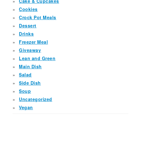
Cake & Cupcakes
Cookies
Crock Pot Meals
Dessert
Drinks
Freezer Meal
Giveaway
Lean and Green
Main Dish
Salad
Side Dish
Soup
Uncategorized
Vegan