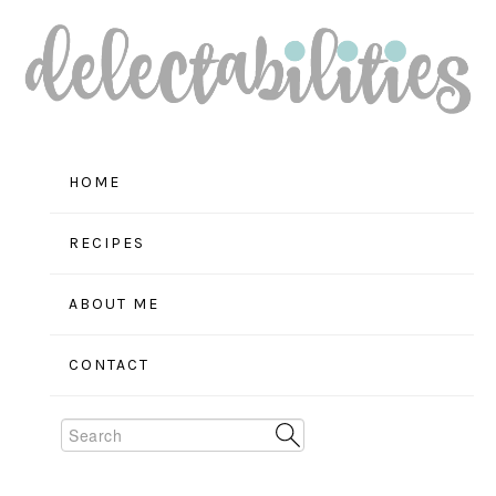
Skip
Skip
Skip
to
to
to
primary
main
primary
navigation
content
sidebar
HOME
RECIPES
ABOUT ME
CONTACT
Search