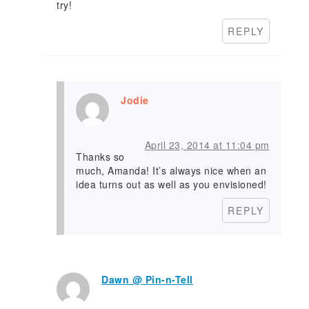
try!
REPLY
Jodie
April 23, 2014 at 11:04 pm
Thanks so
much, Amanda! It’s always nice when an
idea turns out as well as you envisioned!
REPLY
Dawn @ Pin-n-Tell