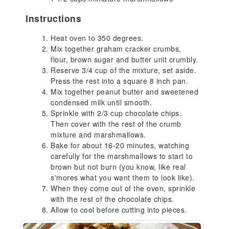
Instructions
Heat oven to 350 degrees.
Mix together graham cracker crumbs,
flour, brown sugar and butter unit crumbly.
Reserve 3/4 cup of the mixture, set aside.
Press the rest into a square 8 inch pan.
Mix together peanut butter and sweetened
condensed milk until smooth.
Sprinkle with 2/3 cup chocolate chips.
Then cover with the rest of the crumb
mixture and marshmallows.
Bake for about 16-20 minutes, watching
carefully for the marshmallows to start to
brown but not burn (you know, like real
s'mores what you want them to look like).
When they come out of the oven, sprinkle
with the rest of the chocolate chips.
Allow to cool before cutting into pieces.