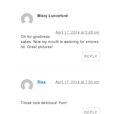
Misty Lunceford
April 17, 2014 at 5:48 pm
Oh for goodness
sakes. Now my mouth is watering for smores
lol. Great pictures!
REPLY
Risa
April 17, 2014 at 7:50 pm
Those look delicious! Yum!
REPLY