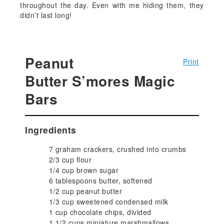
throughout the day. Even with me hiding them, they
didn’t last long!
Peanut
Print
Butter S’mores Magic
Bars
Ingredients
7 graham crackers, crushed into crumbs
2/3 cup flour
1/4 cup brown sugar
6 tablespoons butter, softened
1/2 cup peanut butter
1/3 cup sweetened condensed milk
1 cup chocolate chips, divided
1 1/2 cups miniature marshmallows