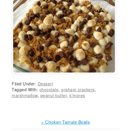
Filed Under:
Dessert
Tagged With:
chocolate
,
graham crackers
,
marshmallow
,
peanut butter
,
s'mores
Previous
« Chicken Tamale Bowls
Post: