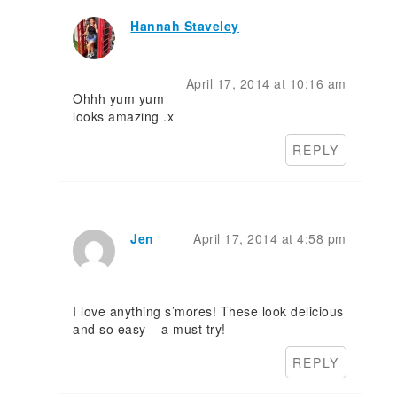
Hannah Staveley
April 17, 2014 at 10:16 am
Ohhh yum yum
looks amazing .x
REPLY
Jen
April 17, 2014 at 4:58 pm
I love anything s’mores! These look delicious
and so easy – a must try!
REPLY