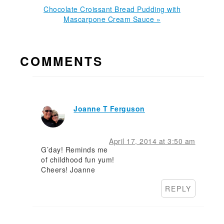
Next
Chocolate Croissant Bread Pudding with
Post:
Mascarpone Cream Sauce »
READER
COMMENTS
INTERACTIONS
Joanne T Ferguson
April 17, 2014 at 3:50 am
G’day! Reminds me
of childhood fun yum!
Cheers! Joanne
REPLY