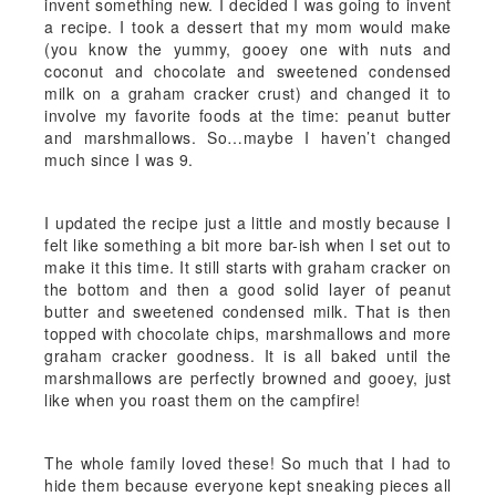
invent something new. I decided I was going to invent
a recipe. I took a dessert that my mom would make
(you know the yummy, gooey one with nuts and
coconut and chocolate and sweetened condensed
milk on a graham cracker crust) and changed it to
involve my favorite foods at the time: peanut butter
and marshmallows. So…maybe I haven’t changed
much since I was 9.
I updated the recipe just a little and mostly because I
felt like something a bit more bar-ish when I set out to
make it this time. It still starts with graham cracker on
the bottom and then a good solid layer of peanut
butter and sweetened condensed milk. That is then
topped with chocolate chips, marshmallows and more
graham cracker goodness. It is all baked until the
marshmallows are perfectly browned and gooey, just
like when you roast them on the campfire!
The whole family loved these! So much that I had to
hide them because everyone kept sneaking pieces all