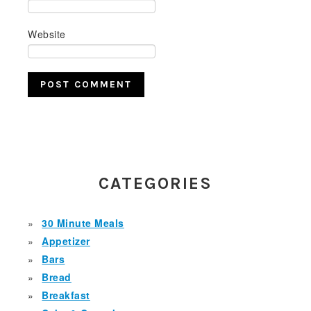
Website
PRIMARY
SIDEBAR
CATEGORIES
30 Minute Meals
Appetizer
Bars
Bread
Breakfast