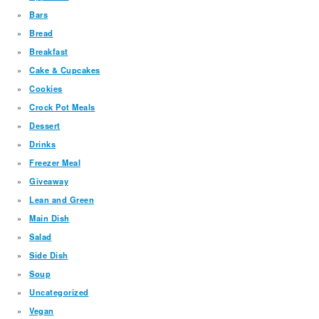
Bars
Bread
Breakfast
Cake & Cupcakes
Cookies
Crock Pot Meals
Dessert
Drinks
Freezer Meal
Giveaway
Lean and Green
Main Dish
Salad
Side Dish
Soup
Uncategorized
Vegan