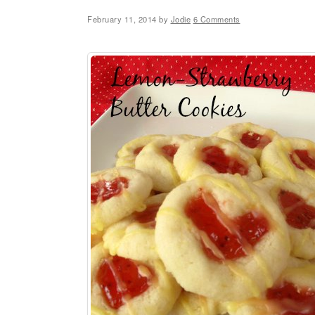
February 11, 2014
by
Jodie
6 Comments