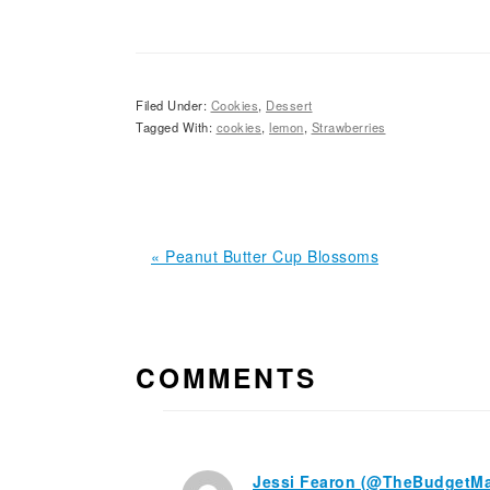
Filed Under:
Cookies
,
Dessert
Tagged With:
cookies
,
lemon
,
Strawberries
Previous
« Peanut Butter Cup Blossoms
Post:
READER
INTERACTIONS
COMMENTS
Jessi Fearon (@TheBudgetM