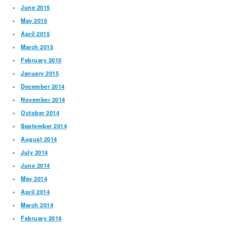
June 2015
May 2015
April 2015
March 2015
February 2015
January 2015
December 2014
November 2014
October 2014
September 2014
August 2014
July 2014
June 2014
May 2014
April 2014
March 2014
February 2014