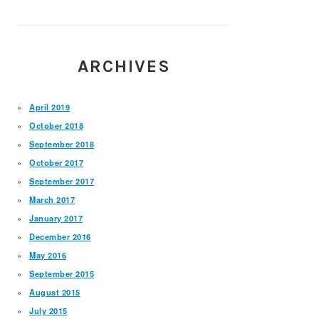
ARCHIVES
April 2019
October 2018
September 2018
October 2017
September 2017
March 2017
January 2017
December 2016
May 2016
September 2015
August 2015
July 2015