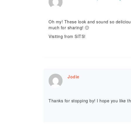
Oh my! These look and sound so delicious! 
much for sharing! 🙂
Visiting from SITS!
Jodie
Thanks for stopping by! I hope you like t