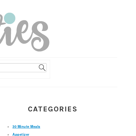
PRIMARY
CATEGORIES
SIDEBAR
30 Minute Meals
Appetizer