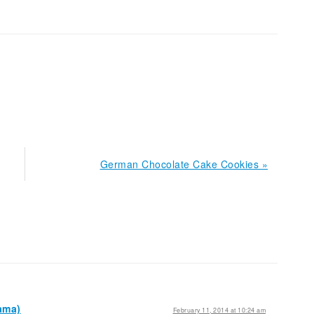
Next
German Chocolate Cake Cookies »
Post:
ama)
February 11, 2014 at 10:24 am