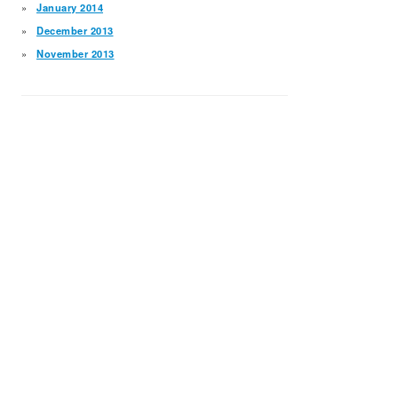
January 2014
December 2013
November 2013