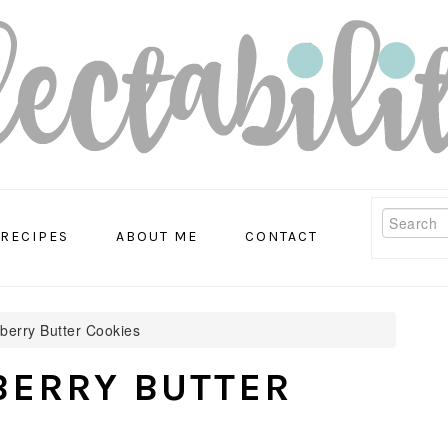
Search
RECIPES
ABOUT ME
CONTACT
erry Butter Cookies
ERRY BUTTER