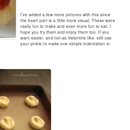
I’ve added a few more pictures with this since
the heart part is a little more visual. These were
really fun to make and even more fun to eat. I
hope you try them and enjoy them too. If you
want easier, and not-as Valentine like, still use
your pinkie to make one simple indentation in