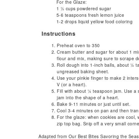
For the Glaze:
1 ½ cups powdered sugar
5-6 teaspoons fresh lemon juice
1-2 drops liquid yellow food coloring
Instructions
Preheat oven to 350
Cream butter and sugar for about 1 mi
flour and mix, making sure to scrape d
Roll dough into 1-inch balls, about ½ 
ungreased baking sheet.
Use your pinkie finger to make 2 interse
V (or a heart).
Fill with about ¼ teaspoon jam. Use a
jam into the shape of a heart.
Bake 9-11 minutes or just until set.
Cool 3-4 minutes on pan and then trans
For the glaze: when cookies are cool, 
zip top bag. Snip off a very small corn
Adapted from Our Best Bites Savoring the Se