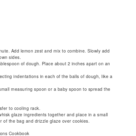
nute. Add lemon zest and mix to combine. Slowly add
own sides.
tablespoon of dough. Place about 2 inches apart on an
cting indentations in each of the balls of dough, like a
 small measuring spoon or a baby spoon to spread the
fer to cooling rack.
whisk glaze ingredients together and place in a small
er of the bag and drizzle glaze over cookies.
asons Cookbook