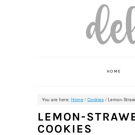
Skip
Skip
Skip
to
to
to
primary
main
primary
navigation
content
sidebar
HOME
You are here:
Home
/
Cookies
/
Lemon-Strawb
LEMON-STRAWB
COOKIES