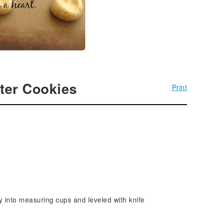
ter Cookies
Print
ly into measuring cups and leveled with knife