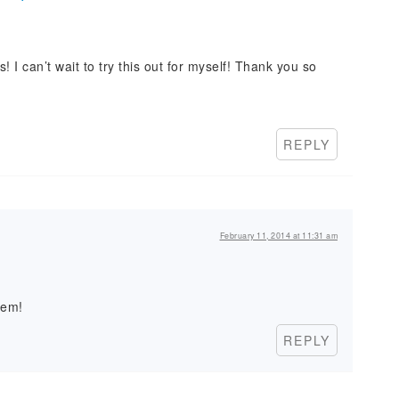
I can’t wait to try this out for myself! Thank you so
REPLY
February 11, 2014 at 11:31 am
hem!
REPLY