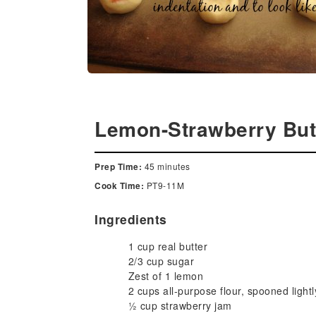
Lemon-Strawberry But
45 minutes
Prep Time:
PT9-11M
Cook Time:
Ingredients
1 cup real butter
2/3 cup sugar
Zest of 1 lemon
2 cups all-purpose flour, spooned light
½ cup strawberry jam