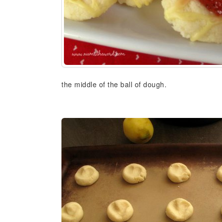
the middle of the ball of dough.