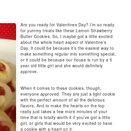
Are you ready for Valentines Day? I’m so ready
for yummy treats like these Lemon Strawberry
Butter Cookies. So, I maybe got a little excited
about the whole heart aspect of Valentine’s
Day. It could be because it’s the easiest way to
make something regular into something special,
or it could be because our house is run by a 5
year old little girl and she would definitely
approve.
When it comes to these cookies, though,
everyone approved. They are just a light cookie
with the perfect amount of all the delicious
flavors. And to make the hearts on the top
really just takes a few more minutes of your
time that is totally worth it if you’ve got a little
girl, or girls that would be very excited to have
a cookie with a heart on it.