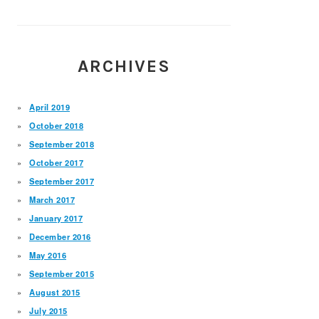
ARCHIVES
April 2019
October 2018
September 2018
October 2017
September 2017
March 2017
January 2017
December 2016
May 2016
September 2015
August 2015
July 2015