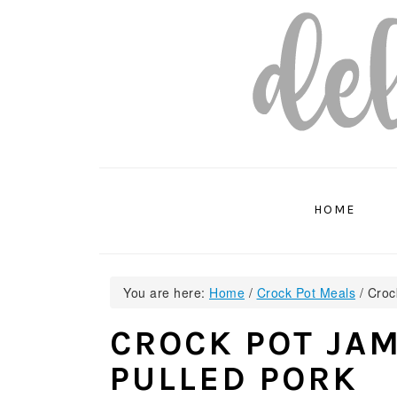
Skip
Skip
Skip
to
to
to
primary
main
primary
navigation
content
sidebar
HOME
You are here:
Home
/
Crock Pot Meals
/
Crock
CROCK POT JAM
PULLED PORK