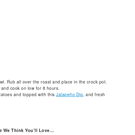
wl. Rub all over the roast and place in the crock pot.
 and cook on low for 8 hours.
atoes and topped with this
Jalapeño Dip
, and fresh
e We Think You’ll Love…