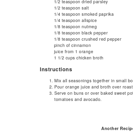
1/2 teaspoon dried parsley
1/2 teaspoon salt
1/4 teaspoon smoked paprika
1/4 teaspoon allspice
1/8 teaspoon nutmeg
1/8 teaspoon black pepper
1/8 teaspoon crushed red pepper
pinch of cinnamon
juice from 1 orange
1 1/2 cups chicken broth
Instructions
Mix all seasonings together in small bo
Pour orange juice and broth over roast
Serve on buns or over baked sweet pot
tomatoes and avocado.
Another Recip