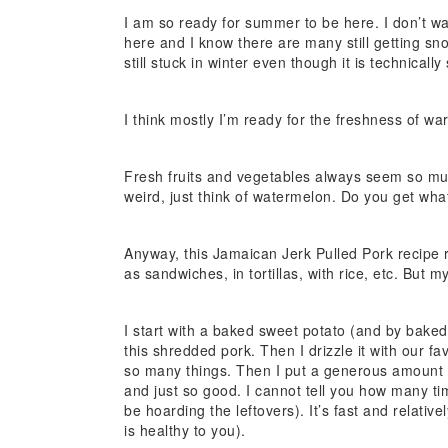
I am so ready for summer to be here. I don’t w
here and I know there are many still getting snow
still stuck in winter even though it is technically
I think mostly I’m ready for the freshness of wa
Fresh fruits and vegetables always seem so muc
weird, just think of watermelon. Do you get wha
Anyway, this Jamaican Jerk Pulled Pork recipe
as sandwiches, in tortillas, with rice, etc. But m
I start with a baked sweet potato (and by baked, 
this shredded pork. Then I drizzle it with our fa
so many things. Then I put a generous amount o
and just so good. I cannot tell you how many ti
be hoarding the leftovers). It’s fast and relati
is healthy to you).