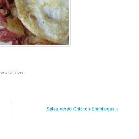
toes
,
tomatoes
Next
Salsa Verde Chicken Enchiladas »
Post: