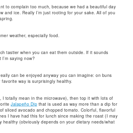
ant to complain too much, because we had a beautiful day
 and ice. Really I’m just rooting for your sake. All of you
 spring.
rmer weather, especially food.
h tastier when you can eat them outside. If it sounds
t I’m saying now?
 really can be enjoyed anyway you can imagine: on buns
y favorite way is surprisingly healthy.
I totally mean in the microwave), then top it with lots of
vorite
Jalapeño Dip
that is used as way more than a dip for
f sliced avocado and chopped tomato. Colorful, flavorful
mes I have had this for lunch since making the roast (I may
vely healthy (obviously depends on your dietary needs/what