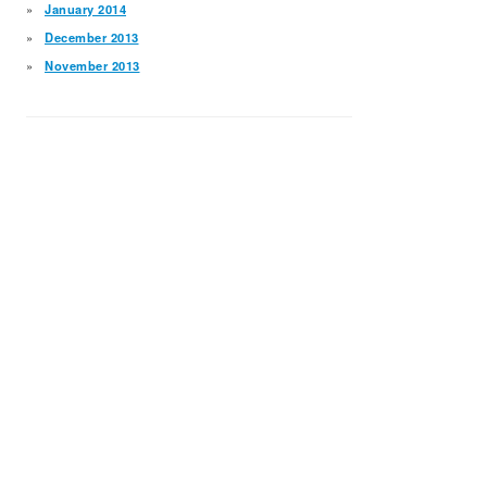
January 2014
December 2013
November 2013