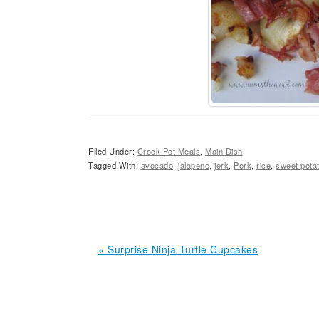
Filed Under:
Crock Pot Meals
,
Main Dish
Tagged With:
avocado
,
jalapeno
,
jerk
,
Pork
,
rice
,
sweet pota
Previous
« Surprise Ninja Turtle Cupcakes
Post:
READER