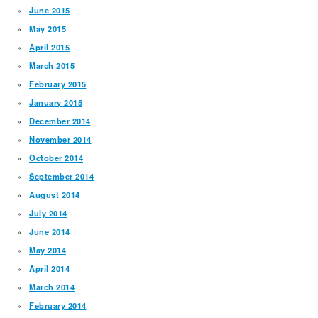
June 2015
May 2015
April 2015
March 2015
February 2015
January 2015
December 2014
November 2014
October 2014
September 2014
August 2014
July 2014
June 2014
May 2014
April 2014
March 2014
February 2014