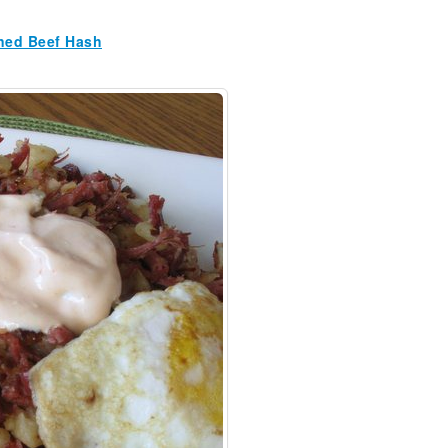
ned Beef Hash