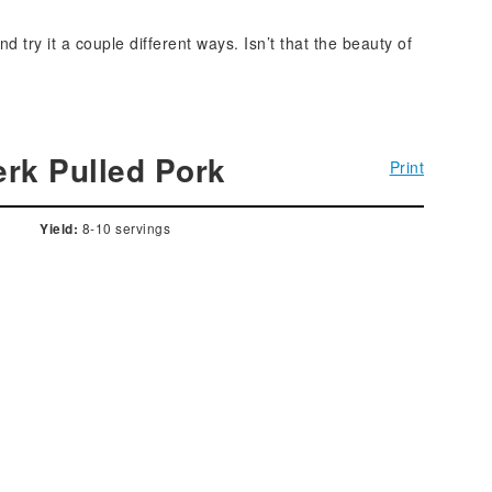
try it a couple different ways. Isn’t that the beauty of
rk Pulled Pork
Print
8-10 servings
Yield: