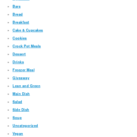
Bars
Bread
Breakfast
Cake & Cupcakes
Cookies
Crock Pot Meals
Dessert
Drinks
Freezer Meal
Giveaway
Lean and Green
Main Dish
Salad
Side Dish
Soup
Uncategorized
Vegan