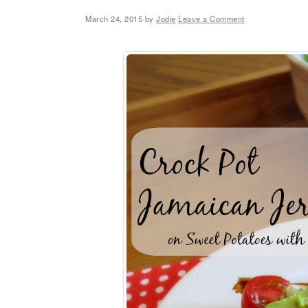
March 24, 2015
by
Jodie
Leave a Comment