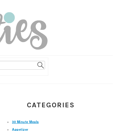
PRIMARY
CATEGORIES
SIDEBAR
30 Minute Meals
Appetizer