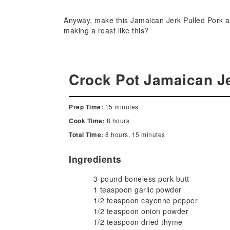
Anyway, make this Jamaican Jerk Pulled Pork and 
making a roast like this?
Crock Pot Jamaican Je
15 minutes
Prep Time:
8 hours
Cook Time:
8 hours, 15 minutes
Total Time:
Ingredients
3-pound boneless pork butt
1 teaspoon garlic powder
1/2 teaspoon cayenne pepper
1/2 teaspoon onion powder
1/2 teaspoon dried thyme