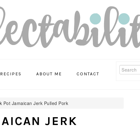
Search
RECIPES
ABOUT ME
CONTACT
 Pot Jamaican Jerk Pulled Pork
AICAN JERK