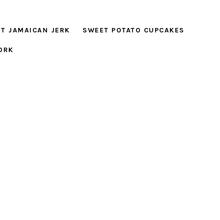
T JAMAICAN JERK
SWEET POTATO CUPCAKES
ORK