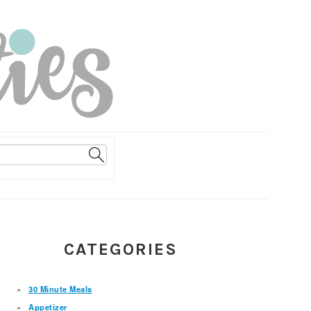
PRIMARY
CATEGORIES
SIDEBAR
30 Minute Meals
Appetizer