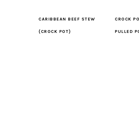
CARIBBEAN BEEF STEW
CROCK PO
{CROCK POT}
PULLED P