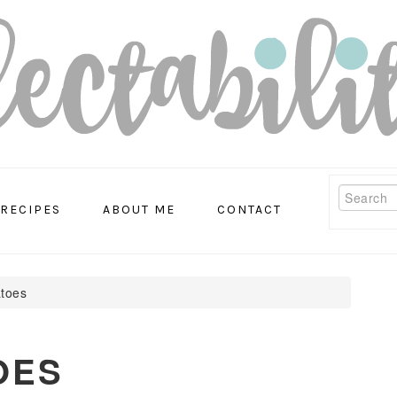
Search
RECIPES
ABOUT ME
CONTACT
atoes
OES