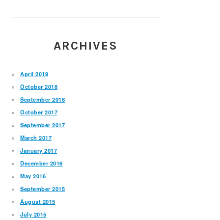
ARCHIVES
April 2019
October 2018
September 2018
October 2017
September 2017
March 2017
January 2017
December 2016
May 2016
September 2015
August 2015
July 2015