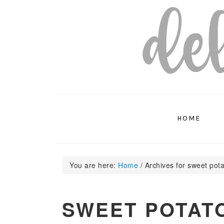
Skip
Skip
Skip
to
to
to
primary
main
primary
navigation
content
sidebar
HOME
You are here:
Home
/
Archives for sweet pot
SWEET POTAT