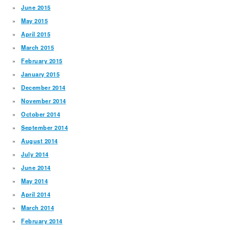
June 2015
May 2015
April 2015
March 2015
February 2015
January 2015
December 2014
November 2014
October 2014
September 2014
August 2014
July 2014
June 2014
May 2014
April 2014
March 2014
February 2014