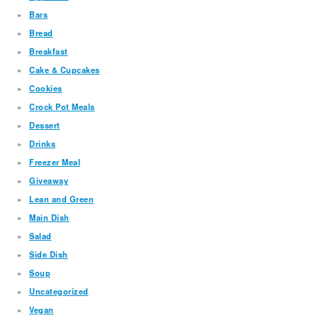
Bars
Bread
Breakfast
Cake & Cupcakes
Cookies
Crock Pot Meals
Dessert
Drinks
Freezer Meal
Giveaway
Lean and Green
Main Dish
Salad
Side Dish
Soup
Uncategorized
Vegan