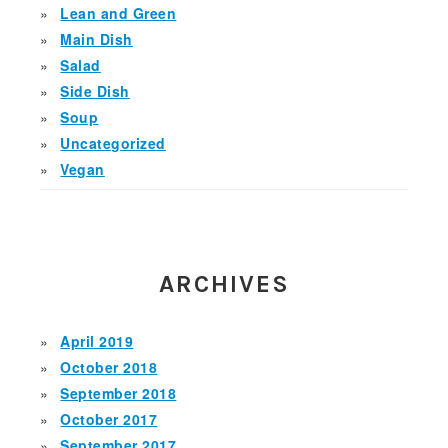
Lean and Green
Main Dish
Salad
Side Dish
Soup
Uncategorized
Vegan
ARCHIVES
April 2019
October 2018
September 2018
October 2017
September 2017