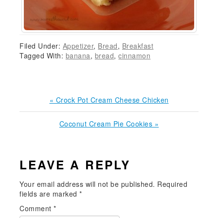
Filed Under:
Appetizer
,
Bread
,
Breakfast
Tagged With:
banana
,
bread
,
cinnamon
Previous
« Crock Pot Cream Cheese Chicken
Post:
Next
Coconut Cream Pie Cookies »
Post:
READER
LEAVE A REPLY
INTERACTIONS
Your email address will not be published.
Required
fields are marked
*
Comment
*