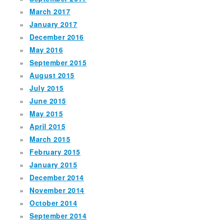
March 2017
January 2017
December 2016
May 2016
September 2015
August 2015
July 2015
June 2015
May 2015
April 2015
March 2015
February 2015
January 2015
December 2014
November 2014
October 2014
September 2014