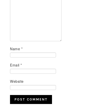
Name
*
Email
*
Website