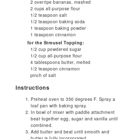
2 overripe bananas, mashed
2 cups all-purpose flour
1/2 teaspoon salt
1/2 teaspoon baking soda
1 teaspoon baking powder
1 teaspoon cinnamon
for the Streusel Topping:
1/2 cup powdered sugar
1/2 cup all-purpose flour
4 tablespoons butter, melted
1/2 teaspoon cinnamon
pinch of salt
Instructions
Preheat oven to 350 degrees F. Spray a
loaf pan with baking spray.
In bowl of mixer with paddle attachment
beat together egg, sugar and vanilla until
combined.
Add butter and beat until smooth and
butter is fully incorporated.