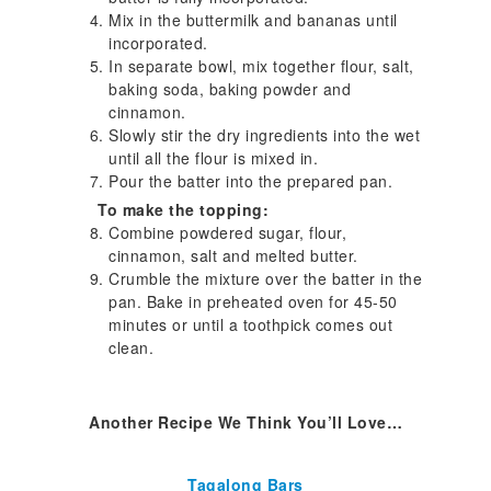
Mix in the buttermilk and bananas until
incorporated.
In separate bowl, mix together flour, salt,
baking soda, baking powder and
cinnamon.
Slowly stir the dry ingredients into the wet
until all the flour is mixed in.
Pour the batter into the prepared pan.
To make the topping:
Combine powdered sugar, flour,
cinnamon, salt and melted butter.
Crumble the mixture over the batter in the
pan. Bake in preheated oven for 45-50
minutes or until a toothpick comes out
clean.
Another Recipe We Think You’ll Love…
Tagalong Bars