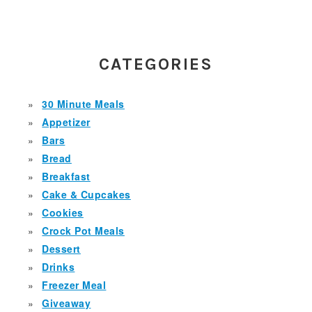
PRIMARY
SIDEBAR
CATEGORIES
30 Minute Meals
Appetizer
Bars
Bread
Breakfast
Cake & Cupcakes
Cookies
Crock Pot Meals
Dessert
Drinks
Freezer Meal
Giveaway