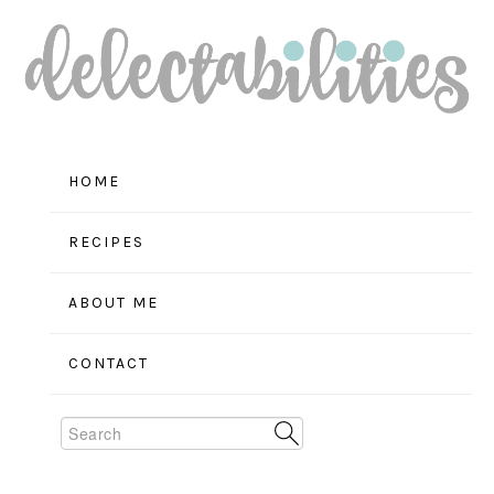
Skip
Skip
Skip
to
to
to
primary
main
primary
navigation
content
sidebar
HOME
RECIPES
ABOUT ME
CONTACT
Search