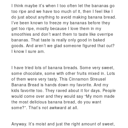
I think maybe it’s when I too often let the bananas go
too ripe and we have too much of it, then I feel like I
do just about anything to avoid making banana bread.
I’ve been known to freeze my bananas before they
get too ripe, mostly because I love them in my
smoothies and don’t want them to taste like overripe
bananas. That taste is really only good in baked
goods. And aren’t we glad someone figured that out?
I know I sure am.
I have tried lots of banana breads. Some very sweet,
some chocolate, some with other fruits mixed in. Lots
of them were very tasty. This Cinnamon Streusel
Banana Bread is hands down my favorite. And my
kids favorite too. They raved about it for days. People
would come over and they would say “My mom made
the most delicious banana bread, do you want
some?”. That’s not awkward at all.
Anyway. It’s moist and just the right amount of sweet,