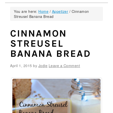
You are here:
Home
/
Appetizer
/
Cinnamon
Streusel Banana Bread
CINNAMON
STREUSEL
BANANA BREAD
April 1, 2015
by
Jodie
Leave a Comment