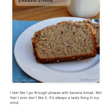
I feel like I go through phases with banana bread. Not
that I ever don’t like it. It’s always a tasty thing in my
mind.