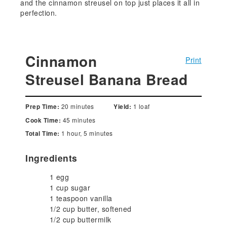
and the cinnamon streusel on top just places it all in
perfection.
Cinnamon
Print
Streusel Banana Bread
20 minutes
1 loaf
Prep Time:
Yield:
45 minutes
Cook Time:
1 hour, 5 minutes
Total Time:
Ingredients
1 egg
1 cup sugar
1 teaspoon vanilla
1/2 cup butter, softened
1/2 cup buttermilk