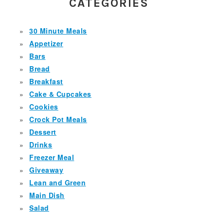
SIDEBAR
CATEGORIES
30 Minute Meals
Appetizer
Bars
Bread
Breakfast
Cake & Cupcakes
Cookies
Crock Pot Meals
Dessert
Drinks
Freezer Meal
Giveaway
Lean and Green
Main Dish
Salad