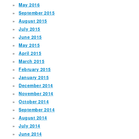
May 2016
September 2015
August 2015
July 2015
June 2015
May 2015
April 2015
March 2015
February 2015
January 2015
December 2014
November 2014
October 2014
September 2014
August 2014
July 2014
June 2014