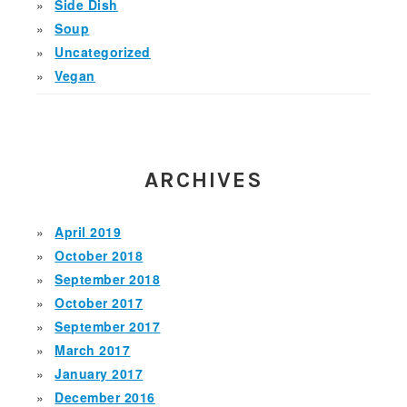
Side Dish
Soup
Uncategorized
Vegan
ARCHIVES
April 2019
October 2018
September 2018
October 2017
September 2017
March 2017
January 2017
December 2016