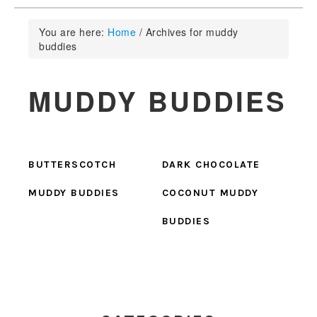
You are here:
Home
/
Archives for muddy
buddies
MUDDY BUDDIES
BUTTERSCOTCH
DARK CHOCOLATE
MUDDY BUDDIES
COCONUT MUDDY
BUDDIES
PRIMARY