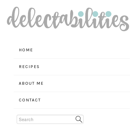
Skip
Skip
Skip
to
to
to
primary
main
primary
navigation
content
sidebar
HOME
RECIPES
ABOUT ME
CONTACT
Search