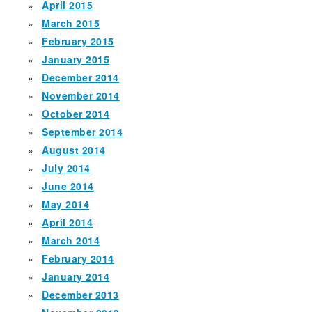
April 2015
March 2015
February 2015
January 2015
December 2014
November 2014
October 2014
September 2014
August 2014
July 2014
June 2014
May 2014
April 2014
March 2014
February 2014
January 2014
December 2013