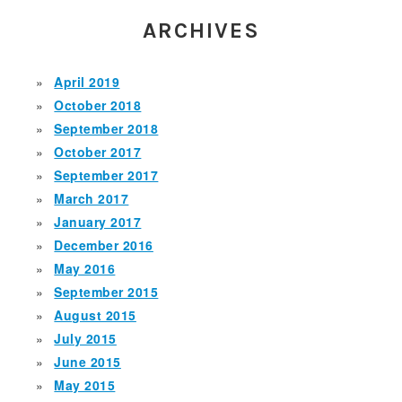
ARCHIVES
April 2019
October 2018
September 2018
October 2017
September 2017
March 2017
January 2017
December 2016
May 2016
September 2015
August 2015
July 2015
June 2015
May 2015