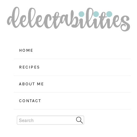
Skip
Skip
Skip
to
to
to
primary
main
primary
navigation
content
sidebar
HOME
RECIPES
ABOUT ME
CONTACT
Search