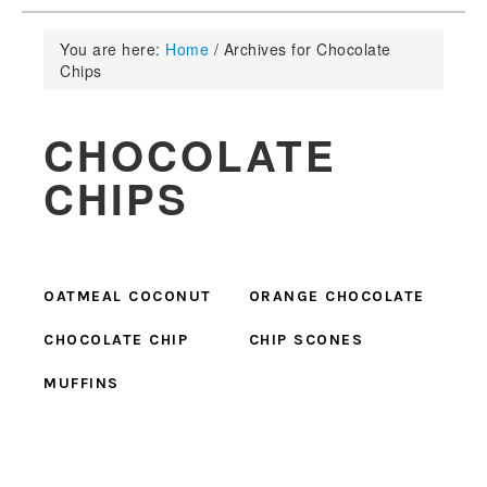
You are here:
Home
/
Archives for Chocolate
Chips
CHOCOLATE
CHIPS
OATMEAL COCONUT
ORANGE CHOCOLATE
CHOCOLATE CHIP
CHIP SCONES
MUFFINS