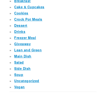
Breakfast
Cake & Cupcakes
Cookies
Crock Pot Meals
Dessert
Drinks
Freezer Meal
Giveaway
Lean and Green
Main Dish
Salad
Side Dish
Soup
Uncategorized
Vegan