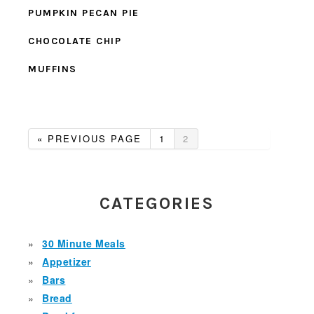
PUMPKIN PECAN PIE
CHOCOLATE CHIP
MUFFINS
GO
GO
GO
«
PREVIOUS PAGE
1
2
TO
TO
TO
PAGE
PAGE
PRIMARY
SIDEBAR
CATEGORIES
30 Minute Meals
Appetizer
Bars
Bread