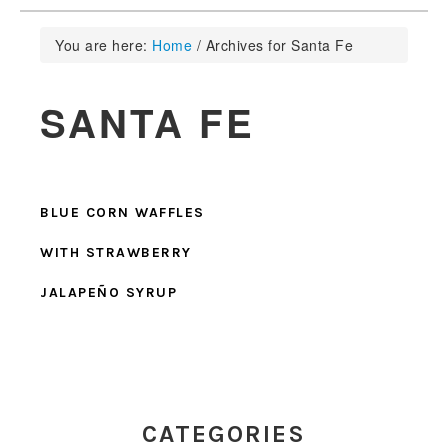
You are here:
Home
/
Archives for Santa Fe
SANTA FE
BLUE CORN WAFFLES
WITH STRAWBERRY
JALAPEÑO SYRUP
PRIMARY
SIDEBAR
CATEGORIES