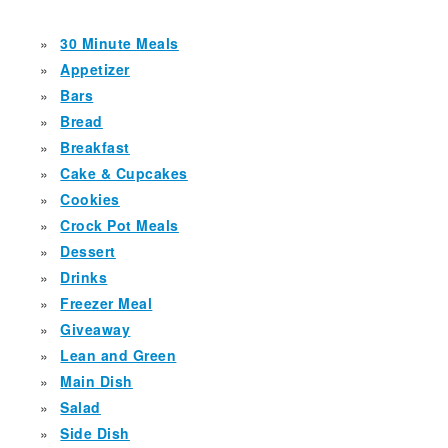
30 Minute Meals
Appetizer
Bars
Bread
Breakfast
Cake & Cupcakes
Cookies
Crock Pot Meals
Dessert
Drinks
Freezer Meal
Giveaway
Lean and Green
Main Dish
Salad
Side Dish