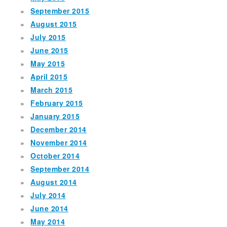
September 2015
August 2015
July 2015
June 2015
May 2015
April 2015
March 2015
February 2015
January 2015
December 2014
November 2014
October 2014
September 2014
August 2014
July 2014
June 2014
May 2014