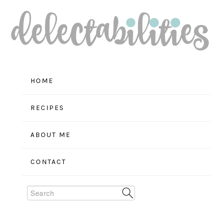
Skip
Skip
Skip
to
to
to
primary
main
primary
navigation
content
sidebar
HOME
RECIPES
ABOUT ME
CONTACT
Search