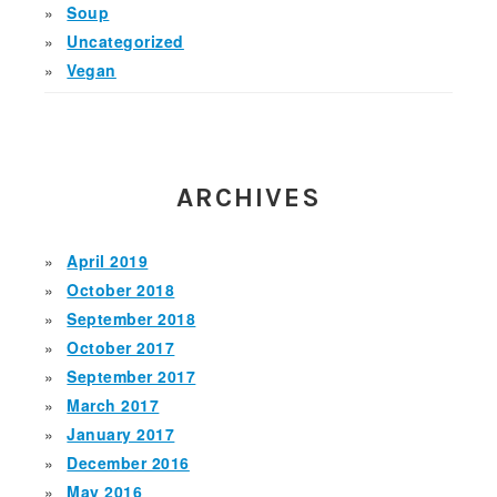
Soup
Uncategorized
Vegan
ARCHIVES
April 2019
October 2018
September 2018
October 2017
September 2017
March 2017
January 2017
December 2016
May 2016