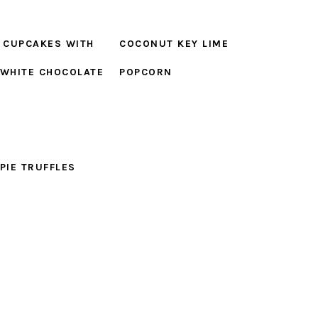
 CUPCAKES WITH
COCONUT KEY LIME
 WHITE CHOCOLATE
POPCORN
G
 PIE TRUFFLES