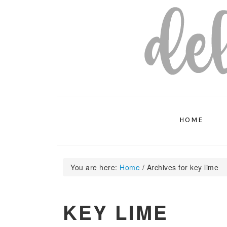
Skip
Skip
Skip
to
to
to
primary
main
primary
navigation
content
sidebar
HOME
You are here:
Home
/
Archives for key lime
KEY LIME