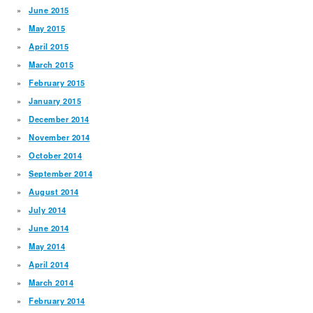
June 2015
May 2015
April 2015
March 2015
February 2015
January 2015
December 2014
November 2014
October 2014
September 2014
August 2014
July 2014
June 2014
May 2014
April 2014
March 2014
February 2014