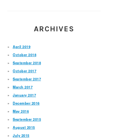
ARCHIVES
April 2019
October 2018
September 2018
October 2017
September 2017
March 2017
January 2017
December 2016
May 2016
September 2015
August 2015
July 2015