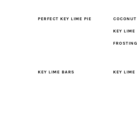
PERFECT KEY LIME PIE
COCONUT
KEY LIME
FROSTIN
KEY LIME BARS
KEY LIME