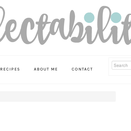
Search
RECIPES
ABOUT ME
CONTACT