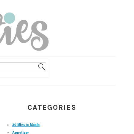
PRIMARY
CATEGORIES
SIDEBAR
30 Minute Meals
Appetizer