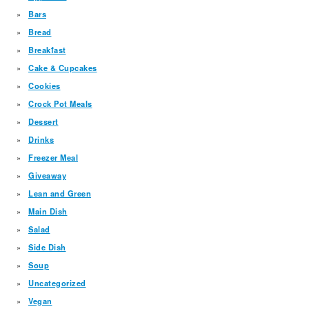
Bars
Bread
Breakfast
Cake & Cupcakes
Cookies
Crock Pot Meals
Dessert
Drinks
Freezer Meal
Giveaway
Lean and Green
Main Dish
Salad
Side Dish
Soup
Uncategorized
Vegan