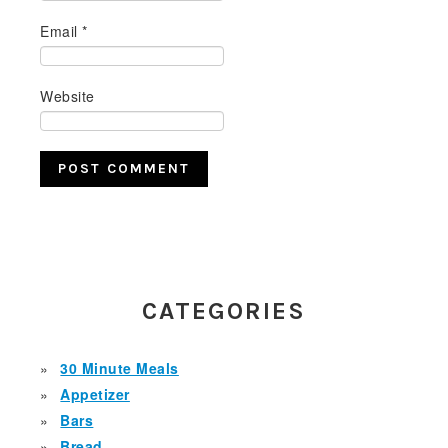
Email
*
Website
PRIMARY
SIDEBAR
CATEGORIES
30 Minute Meals
Appetizer
Bars
Bread