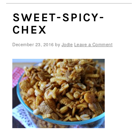
SWEET-SPICY-
CHEX
December 23, 2016
by
Jodie
Leave a Comment