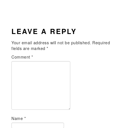
READER
LEAVE A REPLY
INTERACTIONS
Your email address will not be published.
Required
fields are marked
*
Comment
*
Name
*