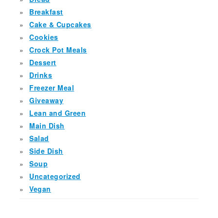
Breakfast
Cake & Cupcakes
Cookies
Crock Pot Meals
Dessert
Drinks
Freezer Meal
Giveaway
Lean and Green
Main Dish
Salad
Side Dish
Soup
Uncategorized
Vegan