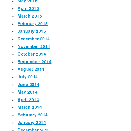
May 2015
April 2015
March 2015
February 2015
January 2015
December 2014
November 2014
October 2014
September 2014
August 2014
July 2014
June 2014
May 2014
April 2014
March 2014
February 2014
January 2014
December 2013