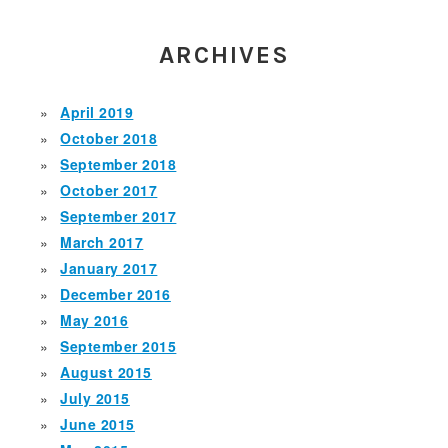
ARCHIVES
April 2019
October 2018
September 2018
October 2017
September 2017
March 2017
January 2017
December 2016
May 2016
September 2015
August 2015
July 2015
June 2015