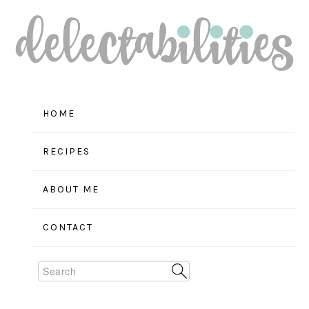
Skip
Skip
Skip
to
to
to
primary
main
primary
navigation
content
sidebar
HOME
RECIPES
ABOUT ME
CONTACT
Search