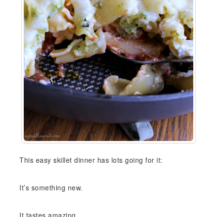
This easy skillet dinner has lots going for it:
It’s something new.
It tastes amazing.