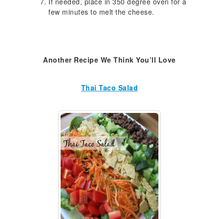
If needed, place in 350 degree oven for a
few minutes to melt the cheese.
Another Recipe We Think You’ll Love
Thai Taco Salad