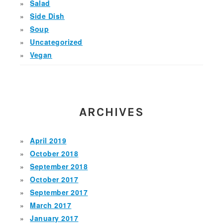
Salad
Side Dish
Soup
Uncategorized
Vegan
ARCHIVES
April 2019
October 2018
September 2018
October 2017
September 2017
March 2017
January 2017