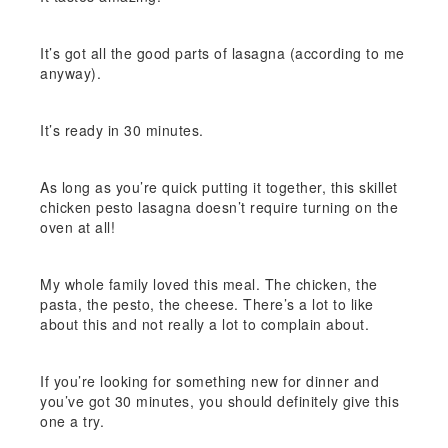
It’s got all the good parts of lasagna (according to me
anyway).
It’s ready in 30 minutes.
As long as you’re quick putting it together, this skillet
chicken pesto lasagna doesn’t require turning on the
oven at all!
My whole family loved this meal. The chicken, the
pasta, the pesto, the cheese. There’s a lot to like
about this and not really a lot to complain about.
If you’re looking for something new for dinner and
you’ve got 30 minutes, you should definitely give this
one a try.