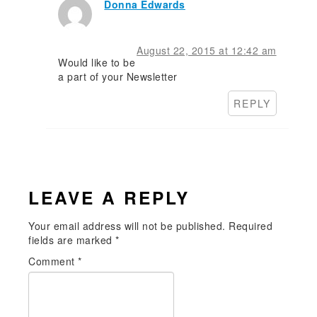
Donna Edwards
August 22, 2015 at 12:42 am
Would like to be
a part of your Newsletter
REPLY
LEAVE A REPLY
Your email address will not be published.
Required
fields are marked
*
Comment
*