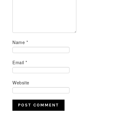
Name
*
Email
*
Website
PRIMARY