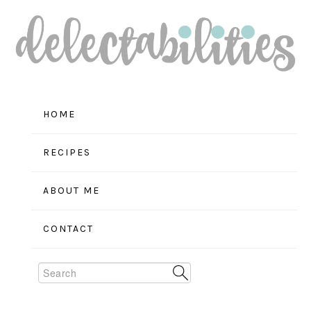
Skip
Skip
Skip
to
to
to
primary
main
primary
navigation
content
sidebar
HOME
RECIPES
ABOUT ME
CONTACT
Search