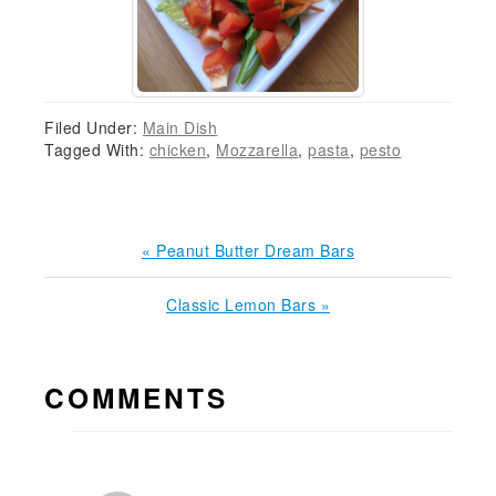
Filed Under:
Main Dish
Tagged With:
chicken
,
Mozzarella
,
pasta
,
pesto
Previous
« Peanut Butter Dream Bars
Post:
Next
Classic Lemon Bars »
Post:
READER
COMMENTS
INTERACTIONS