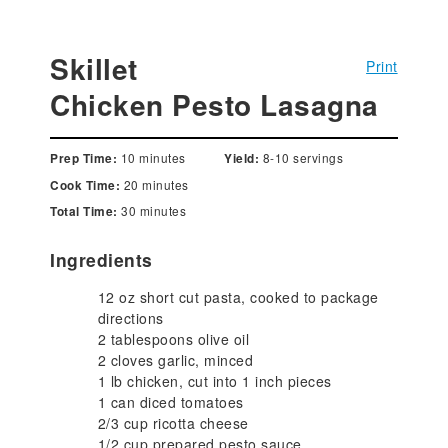
Skillet
Print
Chicken Pesto Lasagna
10 minutes
8-10 servings
Prep Time:
Yield:
20 minutes
Cook Time:
30 minutes
Total Time:
Ingredients
12 oz short cut pasta, cooked to package
directions
2 tablespoons olive oil
2 cloves garlic, minced
1 lb chicken, cut into 1 inch pieces
1 can diced tomatoes
2/3 cup ricotta cheese
1/2 cup prepared pesto sauce