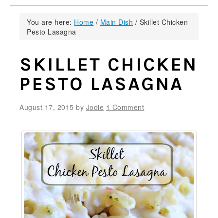
You are here:
Home
/
Main Dish
/
Skillet Chicken
Pesto Lasagna
SKILLET CHICKEN
PESTO LASAGNA
August 17, 2015
by
Jodie
1 Comment