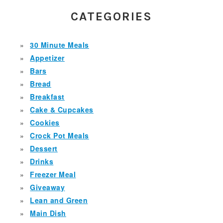
SIDEBAR
CATEGORIES
30 Minute Meals
Appetizer
Bars
Bread
Breakfast
Cake & Cupcakes
Cookies
Crock Pot Meals
Dessert
Drinks
Freezer Meal
Giveaway
Lean and Green
Main Dish