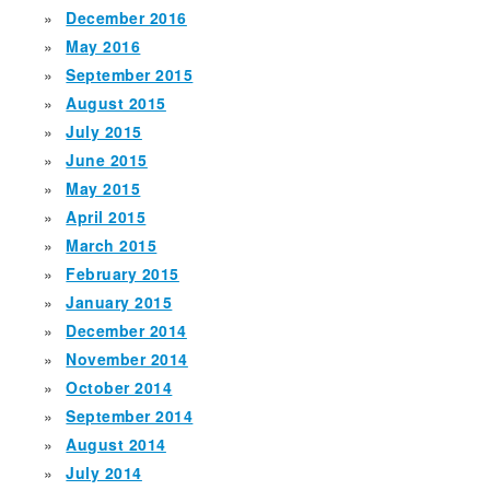
December 2016
May 2016
September 2015
August 2015
July 2015
June 2015
May 2015
April 2015
March 2015
February 2015
January 2015
December 2014
November 2014
October 2014
September 2014
August 2014
July 2014