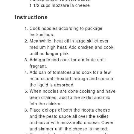
1 1/2 cups mozzarella cheese
Instructions
Cook noodles according to package
instructions.
Meanwhile, heat oil in large skillet over
medium high heat. Add chicken and cook
until no longer pink.
Add garlic and cook for a minute until
fragrant.
Add can of tomatoes and cook for a few
minutes until heated through and some of
the liquid is absorbed.
When noodles are done cooking and have
been drained, add to the skillet and mix
into the chicken.
Place dollops of both the ricotta cheese
and the pesto sauce all over the skillet
and cover with mozzarella cheese. Cover
and simmer until the cheese is melted.