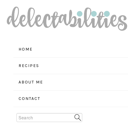
Skip
Skip
Skip
to
to
to
primary
main
primary
navigation
content
sidebar
HOME
RECIPES
ABOUT ME
CONTACT
Search