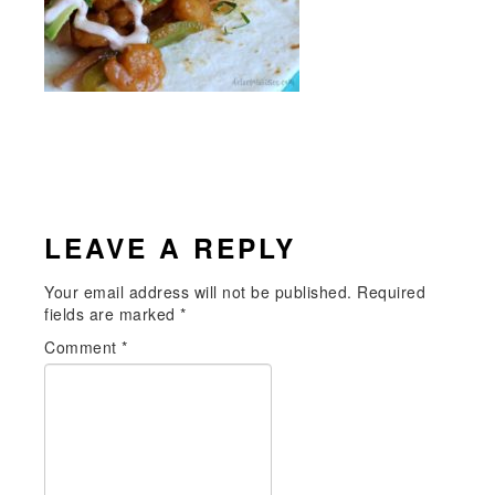
READER
LEAVE A REPLY
INTERACTIONS
Your email address will not be published.
Required
fields are marked
*
Comment
*