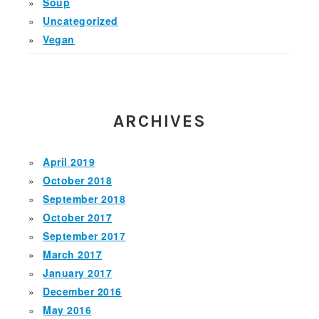
Soup
Uncategorized
Vegan
ARCHIVES
April 2019
October 2018
September 2018
October 2017
September 2017
March 2017
January 2017
December 2016
May 2016