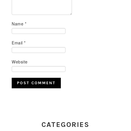
Name
*
Email
*
Website
PRIMARY
SIDEBAR
CATEGORIES