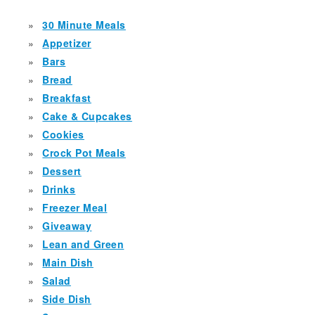
30 Minute Meals
Appetizer
Bars
Bread
Breakfast
Cake & Cupcakes
Cookies
Crock Pot Meals
Dessert
Drinks
Freezer Meal
Giveaway
Lean and Green
Main Dish
Salad
Side Dish