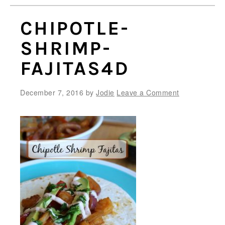
CHIPOTLE-
SHRIMP-
FAJITAS4D
December 7, 2016
by
Jodie
Leave a Comment