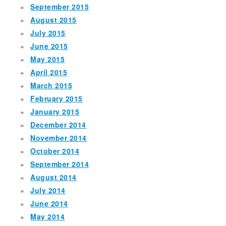
September 2015
August 2015
July 2015
June 2015
May 2015
April 2015
March 2015
February 2015
January 2015
December 2014
November 2014
October 2014
September 2014
August 2014
July 2014
June 2014
May 2014