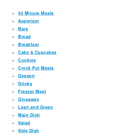
30 Minute Meals
Appetizer
Bars
Bread
Breakfast
Cake & Cupcakes
Cookies
Crock Pot Meals
Dessert
Drinks
Freezer Meal
Giveaway
Lean and Green
Main Dish
Salad
Side Dish