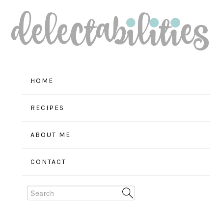
Skip
Skip
Skip
to
to
to
primary
main
primary
navigation
content
sidebar
HOME
RECIPES
ABOUT ME
CONTACT
Search