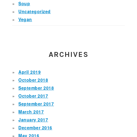
Soup
Uncategorized
Vegan
ARCHIVES
April 2019
October 2018
September 2018
October 2017
September 2017
March 2017
January 2017
December 2016
May 2016