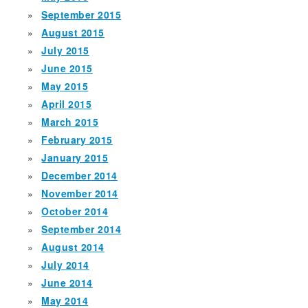
September 2015
August 2015
July 2015
June 2015
May 2015
April 2015
March 2015
February 2015
January 2015
December 2014
November 2014
October 2014
September 2014
August 2014
July 2014
June 2014
May 2014