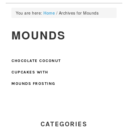
You are here:
Home
/
Archives for Mounds
MOUNDS
CHOCOLATE COCONUT
CUPCAKES WITH
MOUNDS FROSTING
PRIMARY
SIDEBAR
CATEGORIES